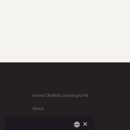
5 inspiring venues for a meeting 
3 min reading time
BACK TO NEWS
Home Obelisk Learning & HR
Vision
Team
×