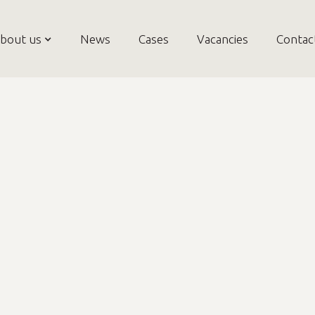
bout us
News
Cases
Vacancies
Contac