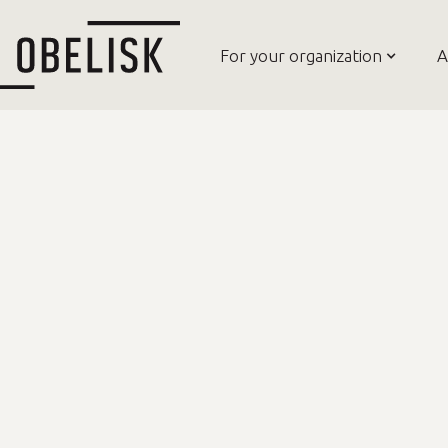
For your organization
A