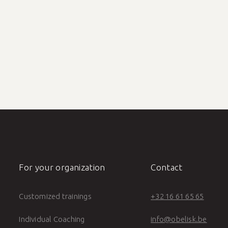
or training
Save the date: demon
0.5 min reading time
For your organization
Contact
Customized trainings
+32 16 61 65 65
Individual Coaching
info@obelisk.be