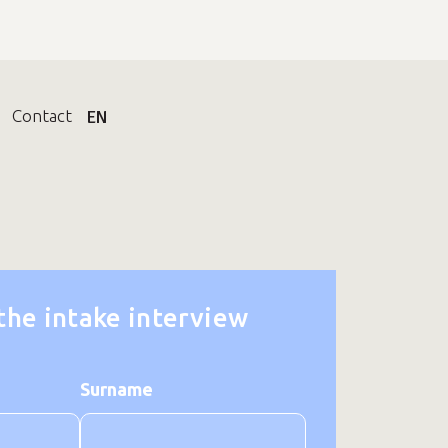
Contact
EN
 the intake interview
Surname