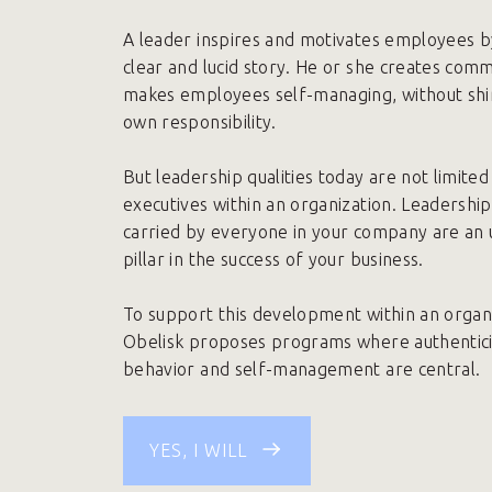
A leader inspires and motivates employees by
clear and lucid story. He or she creates com
makes employees self-managing, without shir
own responsibility.
But leadership qualities today are not limited 
executives within an organization. Leadership 
carried by everyone in your company are an
pillar in the success of your business.
To support this development within an organi
Obelisk proposes programs where authentic
behavior and self-management are central.
YES, I WILL