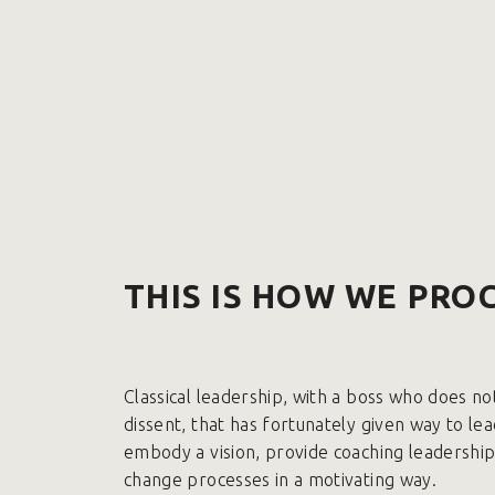
THIS IS HOW WE PRO
Classical leadership, with a boss who does no
dissent, that has fortunately given way to le
embody a vision, provide coaching leadershi
change processes in a motivating way.