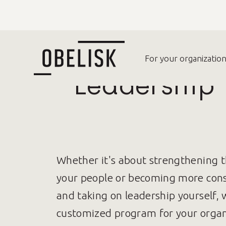
For your organizatio
Leadership
Whether it's about strengthening 
your people or becoming more consc
and taking on leadership yourself, 
customized program for your organ