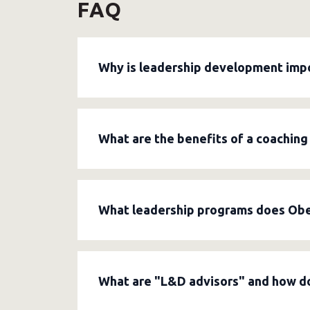
FAQ
Why is leadership development imp
Leadership development helps managers bet
leaders foster better collaboration, build 
What are the benefits of a coaching
agreements, and paying attention to emplo
A coaching leadership style encourages empl
listening, asking targeted questions, and
What leadership programs does Obel
safe collaborative environment within the
Obelisk organizes
workshops, training co
change management, giving feedback, decisi
What are "L&D advisors" and how d
and can be supplemented with coaching for 