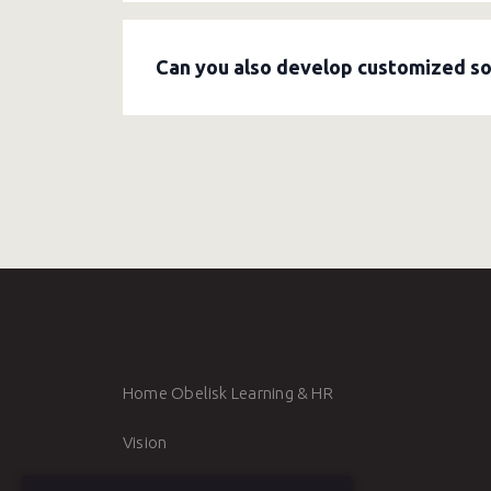
Obelisk has
L&D advisors:
consultants who
formulate a strategic vision, develop lear
Can you also develop customized soft
Yes. Obelisk develops
customized traini
skills. Together, we determine learning ob
Home Obelisk Learning & HR
Vision