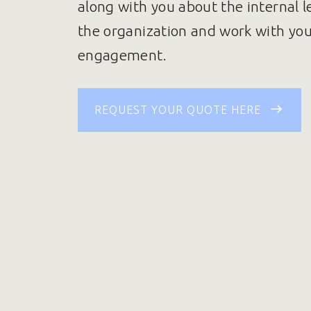
along with you about the internal l
the organization and work with yo
engagement.
REQUEST YOUR QUOTE HERE