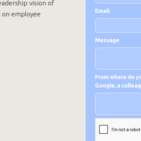
eadership vision of
Email
u on employee
Message
From where do yo
Google, a colleagu