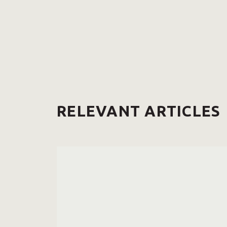
RELEVANT ARTICLES