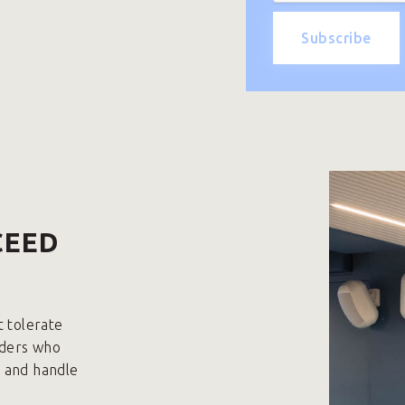
CEED
t tolerate
aders who
p and handle