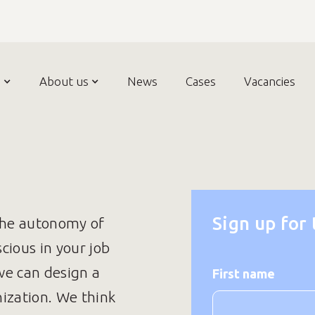
n
About us
News
Cases
Vacancies
Sign up for
the autonomy of
ious in your job
we can design a
First name
ization. We think