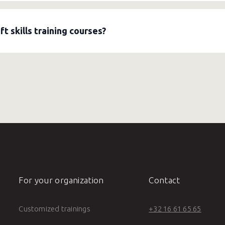
 help organizations develop a strong learning policy. They anal
ning pathways, and measure the impact. This embeds learning in
 skills training courses?
ng courses
on assertiveness, clear communication, giving feed
jectives, design a program with interactive exercises, and meas
For your organization
Contact
Customized trainings
+32 16 61 65 65