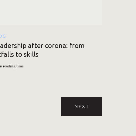
OG
adership after corona: from
tfalls to skills
n reading time
NEXT