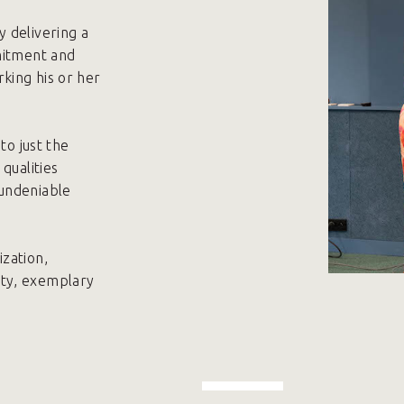
 delivering a
mitment and
king his or her
to just the
qualities
 undeniable
zation,
ity, exemplary