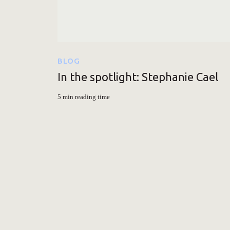
BLOG
In the spotlight: Stephanie Cael
5 min reading time