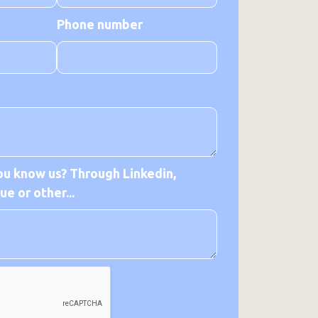
Phone number
u know us? Through Linkedin,
e or other...