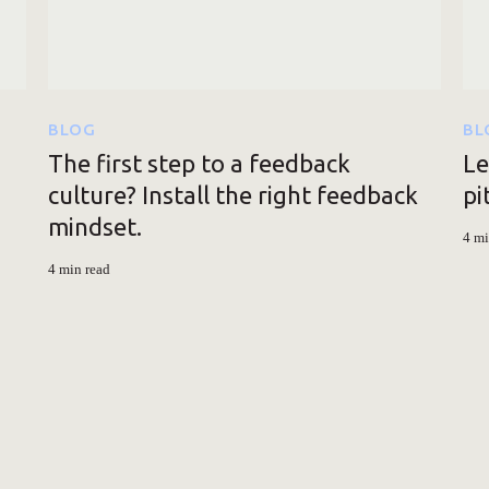
BLOG
BL
The first step to a feedback
Le
culture? Install the right feedback
pi
mindset.
4 mi
4 min read